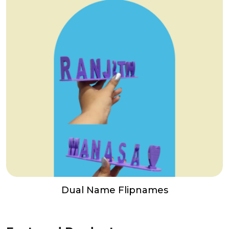
Dual Name Flipnames