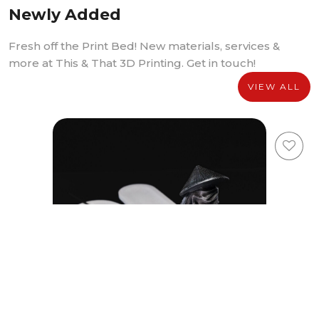
Newly Added
Fresh off the Print Bed! New materials, services &
more at This & That 3D Printing. Get in touch!
VIEW ALL
Youxia Incense Holder Media Package