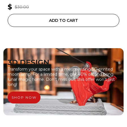
$
$30.00
ADD TO CART
3D DESIGN
Transform your space with a mesmerizing 3D printed
moon lamp! For a limited time, get 40% off and bring
lunar magic home. Don’t miss out, this offer won’t last
long!
SHOP NOW