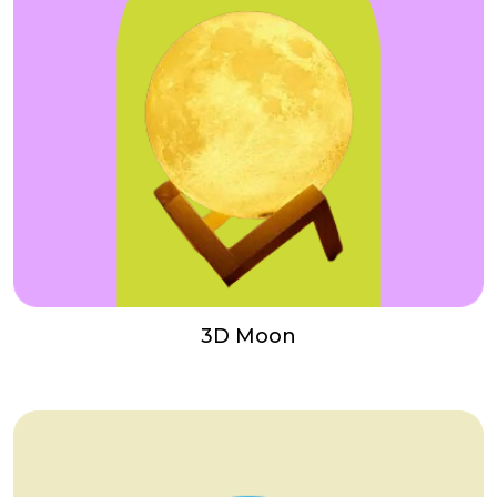
3D Moon