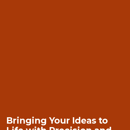
Bringing
Bringing
Your Ideas to
Your Ideas to