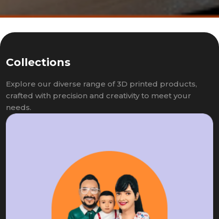
Collections
Explore our diverse range of 3D printed products,
crafted with precision and creativity to meet your
needs.