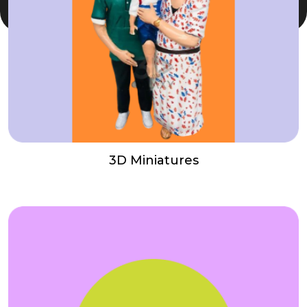
3D Miniatures