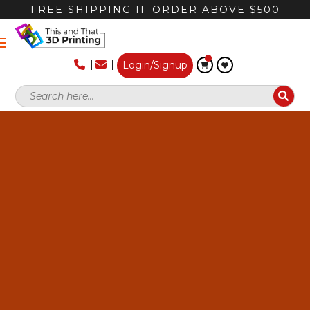
FREE SHIPPING IF ORDER ABOVE $500
Login/Signup