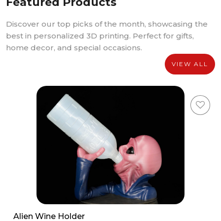
Featured Products
Discover our top picks of the month, showcasing the
best in personalized 3D printing. Perfect for gifts,
home decor, and special occasions.
VIEW ALL
Alien Wine Holder