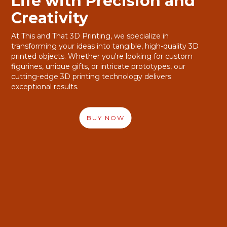
Life with Precision and
Life with Precision and
Creativity
Creativity
At This and That 3D Printing, we specialize in
At This and That 3D Printing, we specialize in
transforming your ideas into tangible, high-quality 3D
transforming your ideas into tangible, high-quality 3D
printed objects. Whether you're looking for custom
printed objects. Whether you're looking for custom
figurines, unique gifts, or intricate prototypes, our
figurines, unique gifts, or intricate prototypes, our
cutting-edge 3D printing technology delivers
cutting-edge 3D printing technology delivers
exceptional results.
exceptional results.
BUY NOW
BUY NOW