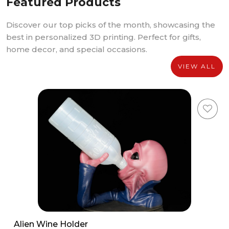
Featured Products
Discover our top picks of the month, showcasing the
best in personalized 3D printing. Perfect for gifts,
home decor, and special occasions.
VIEW ALL
Alien Wine Holder