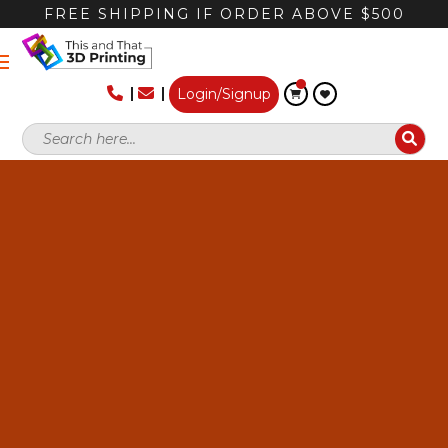
FREE SHIPPING IF ORDER ABOVE $500
Login/Signup