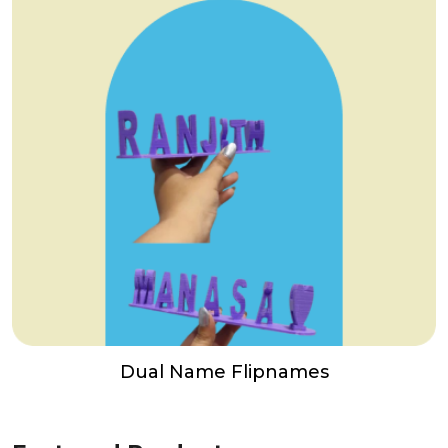
Dual Name Flipnames