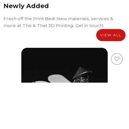
Newly Added
Fresh off the Print Bed! New materials, services &
more at This & That 3D Printing. Get in touch!
VIEW ALL
Youxia Incense Holder Media Package