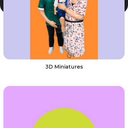
3D Miniatures