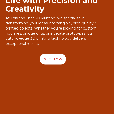
Life with Precision and
Life with Precision and
Creativity
Creativity
At This and That 3D Printing, we specialize in
At This and That 3D Printing, we specialize in
transforming your ideas into tangible, high-quality 3D
transforming your ideas into tangible, high-quality 3D
printed objects. Whether you're looking for custom
printed objects. Whether you're looking for custom
figurines, unique gifts, or intricate prototypes, our
figurines, unique gifts, or intricate prototypes, our
cutting-edge 3D printing technology delivers
cutting-edge 3D printing technology delivers
exceptional results.
exceptional results.
BUY NOW
BUY NOW