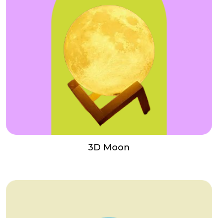
3D Moon