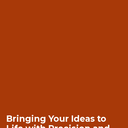
Bringing
Bringing
Your Ideas to
Your Ideas to