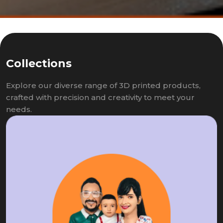
Collections
Explore our diverse range of 3D printed products,
crafted with precision and creativity to meet your
needs.