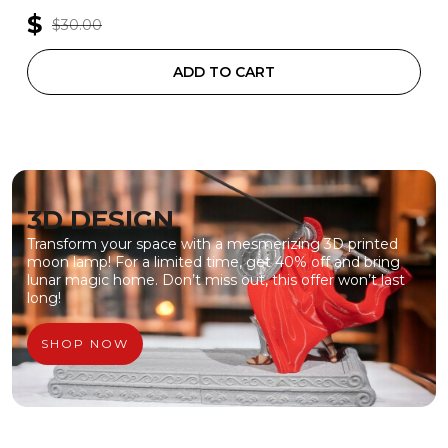
$
$30.00
ADD TO CART
3D DESIGN
Transform your space with a mesmerizing 3D printed
moon lamp! For a limited time, get 40% off and bring
lunar magic home. Don’t miss out, this offer won’t last
long!
SHOP NOW