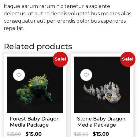
Itaque earum rerum hic tenetur a sapiente
delectus, ut aut reiciendis voluptatibus maiores alias
consequatur aut perferendis doloribus asperiores
repellat.
Related products
Sale!
Sale!
Forest Baby Dragon
Stone Baby Dragon
Media Package
Media Package
$
15.00
$
15.00
$
25.00
Original
Current
$
25.00
Original
Current