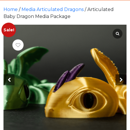
Home
/
Media Articulated Dragons
/ Articulated
Baby Dragon Media Package
Sale!