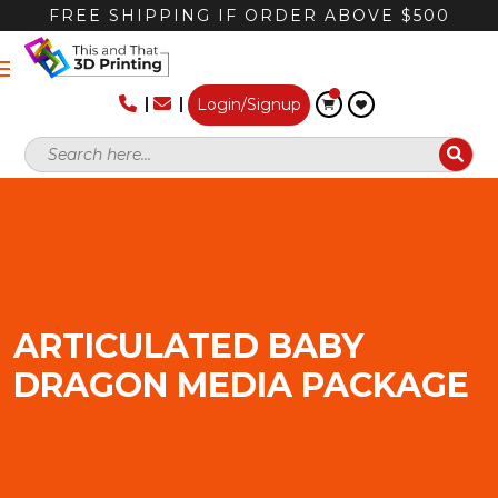
FREE SHIPPING IF ORDER ABOVE $500
Login/Signup
ARTICULATED BABY
DRAGON MEDIA PACKAGE