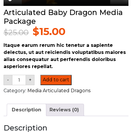
Articulated Baby Dragon Media
Package
$
15.00
$
25.00
Original
Current
price
price
Itaque earum rerum hic tenetur a sapiente
was:
is:
delectus, ut aut reiciendis voluptatibus maiores
$25.00.
$15.00.
alias consequatur aut perferendis doloribus
asperiores repellat.
Articulated
-
+
Add to cart
Baby
Dragon
Category:
Media Articulated Dragons
Media
Package
quantity
Description
Reviews (0)
Description