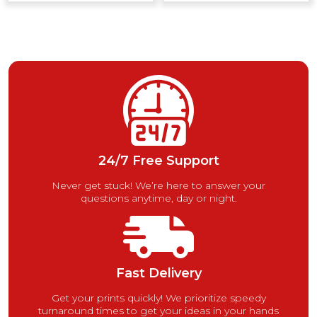
24/7 Free Support
Never get stuck! We’re here to answer your
questions anytime, day or night.
Fast Delivery
Get your prints quickly! We prioritize speedy
turnaround times to get your ideas in your hands