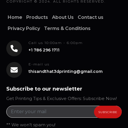
COPYRIGHT © 2024. ALL RIGHTS RESERVED.
Home
Products
About Us
Contact us
Privacy Policy
Terms & Conditions
Call us 10:00am - 6:00pm
+1 786 296 1711
E-mail us
thisandthat3dprinting@gmail.com
Subscribe to our newsletter
Get Printing Tips & Exclusive Offers: Subscribe Now!
** We won’t spam you!