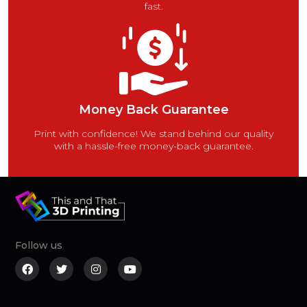
fast.
Money Back Guarantee
Print with confidence! We stand behind our quality
with a hassle-free money-back guarantee.
Follow us