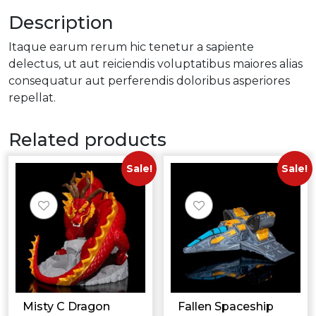
Description
Itaque earum rerum hic tenetur a sapiente
delectus, ut aut reiciendis voluptatibus maiores alias
consequatur aut perferendis doloribus asperiores
repellat.
Related products
Sale!
Sale!
Misty C Dragon
Fallen Spaceship