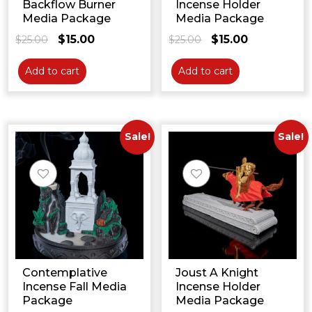
Backflow Burner
Incense Holder
Media Package
Media Package
$
15.00
$
15.00
$
25.00
Original
Current
$
25.00
Original
Current
price
price
price
price
was:
is:
was:
is:
Add to cart
Add to cart
$25.00.
$15.00.
$25.00.
$15.00.
Sale!
Sale!
Contemplative
Joust A Knight
Incense Fall Media
Incense Holder
Package
Media Package