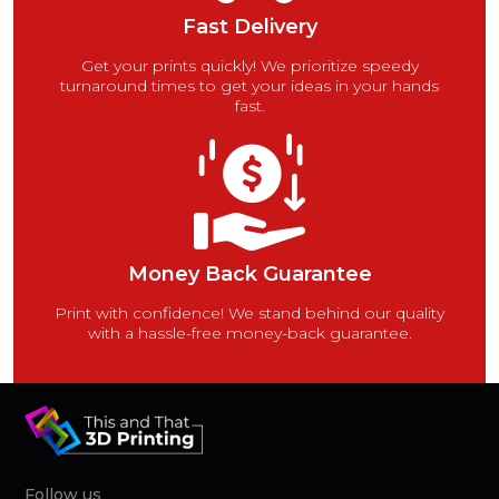
Fast Delivery
Get your prints quickly! We prioritize speedy
turnaround times to get your ideas in your hands
fast.
Money Back Guarantee
Print with confidence! We stand behind our quality
with a hassle-free money-back guarantee.
Follow us