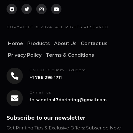
COPYRIGHT © 2024. ALL RIGHTS RESERVED.
Home
Products
About Us
Contact us
Privacy Policy
Terms & Conditions
Call us 10:00am - 6:00pm
+1 786 296 1711
E-mail us
thisandthat3dprinting@gmail.com
Subscribe to our newsletter
Get Printing Tips & Exclusive Offers: Subscribe Now!