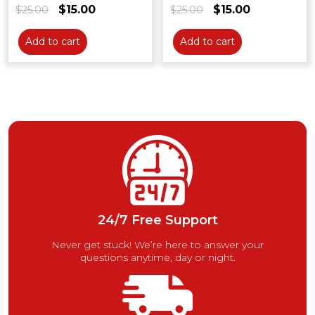
$
15.00
$
15.00
$
25.00
Original
Current
$
25.00
Original
Current
price
price
price
price
was:
is:
was:
is:
Add to cart
Add to cart
$25.00.
$15.00.
$25.00.
$15.00.
24/7 Free Support
Never get stuck! We’re here to answer your
questions anytime, day or night.