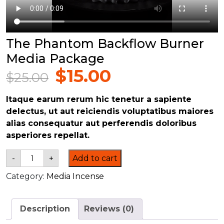
The Phantom Backflow Burner
Media Package
$
15.00
$
25.00
Original
Current
price
price
Itaque earum rerum hic tenetur a sapiente
was:
is:
delectus, ut aut reiciendis voluptatibus maiores
$25.00.
$15.00.
alias consequatur aut perferendis doloribus
asperiores repellat.
The
-
+
Add to cart
Phantom
Backflow
Category:
Media Incense
Burner
Media
Package
quantity
Description
Reviews (0)