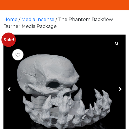
Home
/
Media Incense
/ The Phantom Backflow
Burner Media Package
Sale!