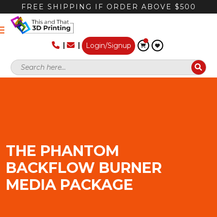
FREE SHIPPING IF ORDER ABOVE $500
Login/Signup
THE PHANTOM
BACKFLOW BURNER
MEDIA PACKAGE