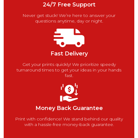
24/7 Free Support
Never get stuck! We’re here to answer your
questions anytime, day or night.
Fast Delivery
Get your prints quickly! We prioritize speedy
turnaround times to get your ideas in your hands
fast.
Money Back Guarantee
Print with confidence! We stand behind our quality
with a hassle-free money-back guarantee.