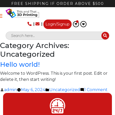
FREE SHIPPING IF ORDER ABOVE $500
Login/Signup
Category Archives:
Uncategorized
Hello world!
Welcome to WordPress. This is your first post. Edit or
delete it, then start writing!
Posted
Posted
on
admin
May 6, 2024
Uncategorized
1 Comment
by
in
Hel
wor