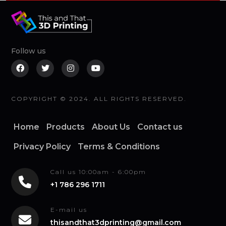
Follow us
COPYRIGHT © 2024. ALL RIGHTS RESERVED.
Home
Products
About Us
Contact us
Privacy Policy
Terms & Conditions
Call us 10:00am - 6:00pm
+1 786 296 1711
E-mail us
thisandthat3dprinting@gmail.com